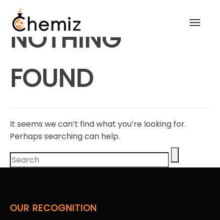
Toggl
NOTHING
navig
FOUND
It seems we can’t find what you’re looking for.
Perhaps searching can help.
OUR RECOGNITION