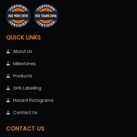
QUICK LINKS
About Us
Milestones
Products
GHS Labelling
Hazard Pictograms
Contact Us
CONTACT US