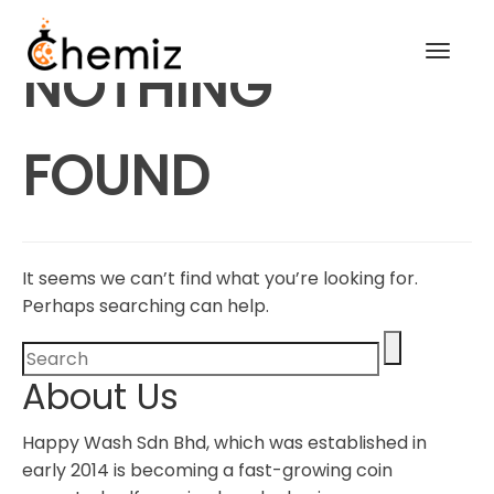
Toggl
NOTHING
navig
FOUND
It seems we can’t find what you’re looking for.
Perhaps searching can help.
About Us
Happy Wash Sdn Bhd, which was established in
early 2014 is becoming a fast-growing coin