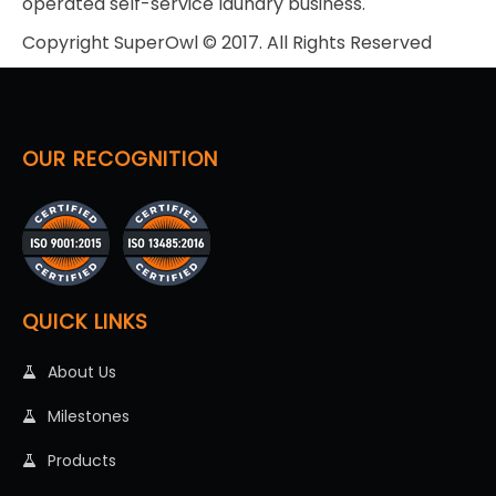
operated self-service laundry business.
Copyright SuperOwl © 2017. All Rights Reserved
OUR RECOGNITION
QUICK LINKS
About Us
Milestones
Products